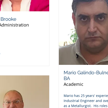
 Brooke
Administration
e
Mario Galindo-Buln
BA
Academic
Mario has 25 years' experi
Industrial Engineer and ove
as a Metallurgist. His roles