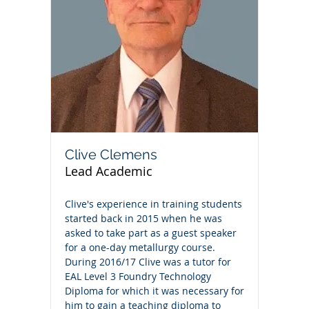
Clive Clemens
Lead Academic
Clive's experience in training students
started back in 2015 when he was
asked to take part as a guest speaker
for a one-day metallurgy course.
During 2016/17 Clive was a tutor for
EAL Level 3 Foundry Technology
Diploma for which it was necessary for
him to gain a teaching diploma to