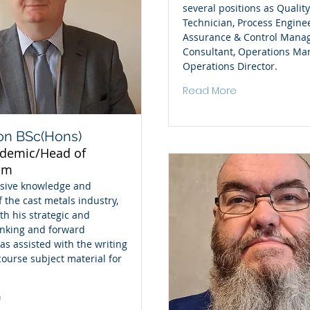
several positions as Quality
Technician, Process Enginee
Assurance & Control Manag
Consultant, Operations Ma
Operations Director.
Read More
on BSc(Hons)
ademic/Head of
um
nsive knowledge and
f the cast metals industry,
th his strategic and
inking and forward
as assisted with the writing
 course subject material for
e