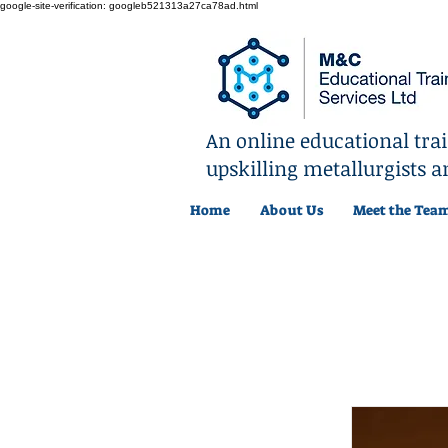
google-site-verification: googleb521313a27ca78ad.html
An online educational tr
upskilling metallurgists a
Home
About Us
Meet the Tea