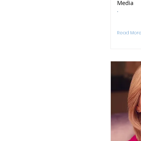
Media
.
Read Mor