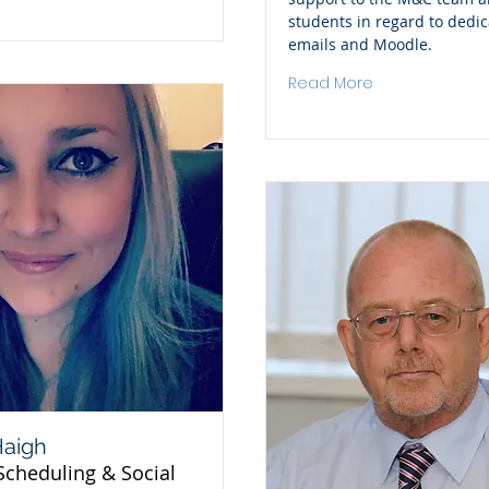
students in regard to dedi
emails and Moodle.
Read More
Haigh
Scheduling & Social