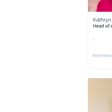
Kathryn
Head of 
.
Read Mor