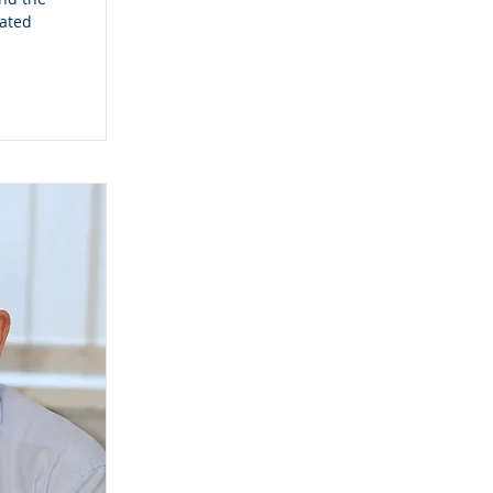
cated