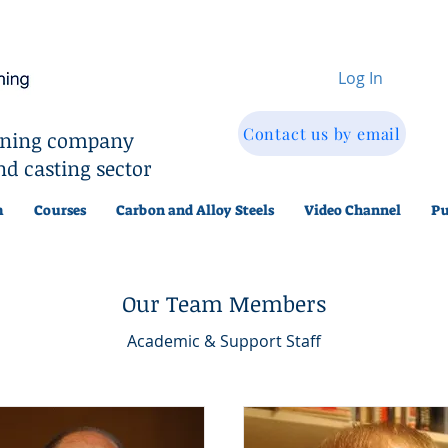
Log In
Contact us by email
aining company
nd casting sector
m
Courses
Carbon and Alloy Steels
Video Channel
Pu
Our Team Members
Academic & Support Staff