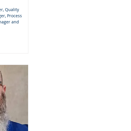
r, Quality
er, Process
nager and