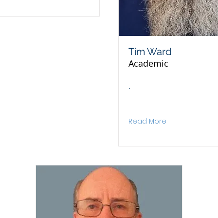
Tim Ward
Academic
.
Read More