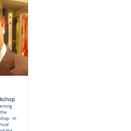
kshop
earning
 the
shop. In
nical
nd the