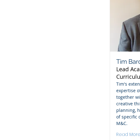
Tim Bar
Lead Ac
Curricul
Tim's exte
expertise o
together wi
creative th
planning, h
of specific
M&C.
Read Mor