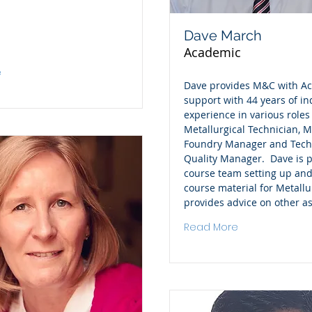
Dave March
Academic
e
Dave provides M&C with A
support with 44 years of in
experience in various roles
Metallurgical Technician, Me
Foundry Manager and Tech
Quality Manager. Dave is p
course team setting up and
course material for Metall
provides advice on other a
Read More