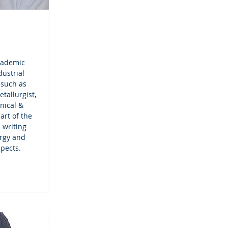
cademic
dustrial
 such as
tallurgist,
nical &
art of the
 writing
urgy and
spects.