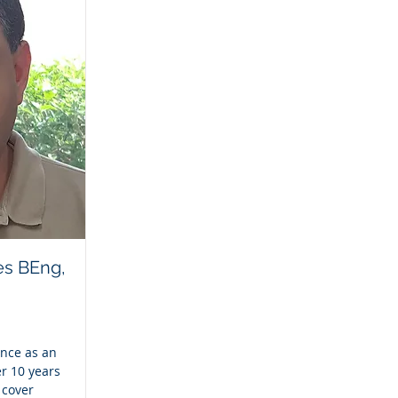
es BEng,
ence as an
r 10 years
 cover