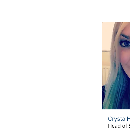
Crysta 
Head of 