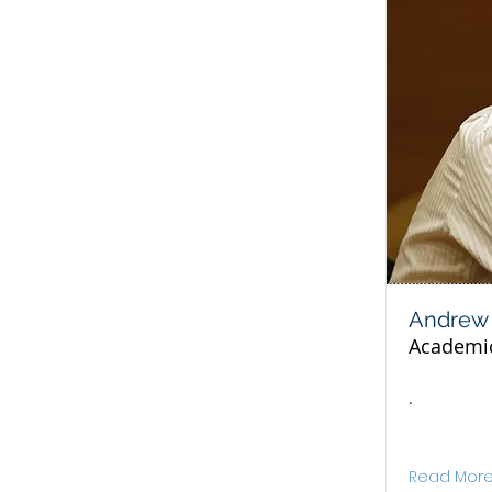
Andrew 
Academi
.
Read Mor