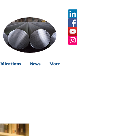
blications
News
More