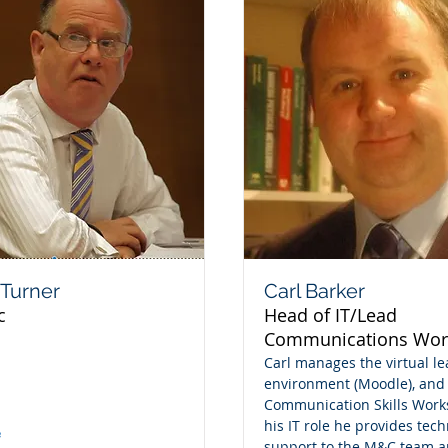
Turner
Carl Barker
c
Head of IT/Lead
Communications Wor
Carl manages the virtual l
environment (Moodle), and
Communication Skills Work
his IT role he provides tech
e
support to the M&C team a