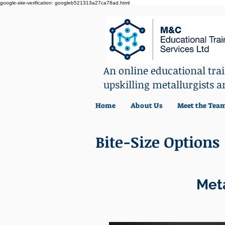
google-site-verification: googleb521313a27ca78ad.html
An online educational tr
upskilling metallurgists a
Home
About Us
Meet the Tea
Bite-Size Options
Meta
L