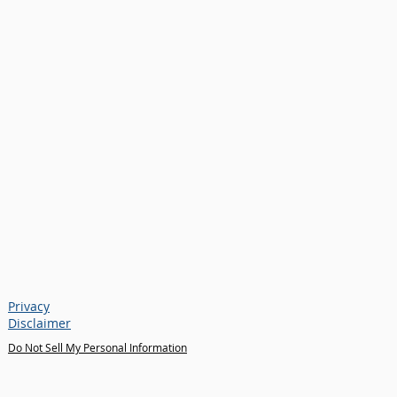
Privacy
Disclaimer
Do Not Sell My Personal Information