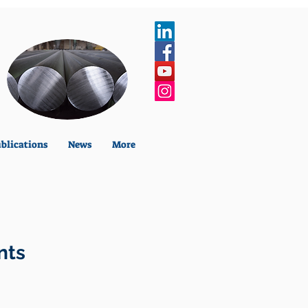
blications
News
More
nts