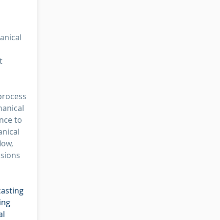
anical
t
process
hanical
nce to
anical
low,
usions
casting
ing
al