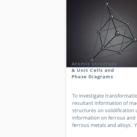
Atomic Structure
& Unit Cells and
Phase Diagrams
To investigate transformati
resultant information of ma
structures on solidification 
information on ferrous and
ferrous metals and alloys. Yo