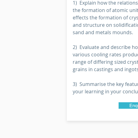
1) Explain how the relations
the formation of atomic unit
effects the formation of crys
and structure on solidificati
sand and metals mounds.
2) Evaluate and describe h
various cooling rates produ
range of differing sized crys
grains in castings and ingots
3) Summarise the key featu
your learning in your conclu
Enq