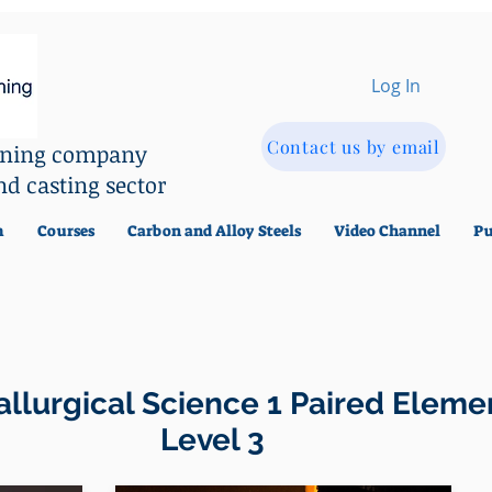
Log In
Contact us by email
aining company
nd casting sector
m
Courses
Carbon and Alloy Steels
Video Channel
Pu
llurgical Science 1 Paired Eleme
evel 3