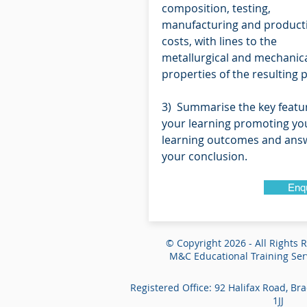
composition, testing,
manufacturing and product
costs, with lines to the
metallurgical and mechanic
properties of the resulting 
3) Summarise the key featu
your learning promoting yo
learning outcomes and answ
your conclusion.
Enq
© Copyright 2026 - All Rights 
M&C Educational Training Serv
Registered Office: 92 Halifax Road, Br
1JJ