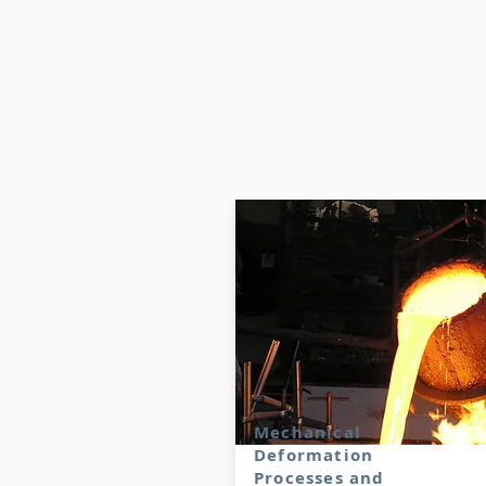
Mechanical
Deformation
Processes and