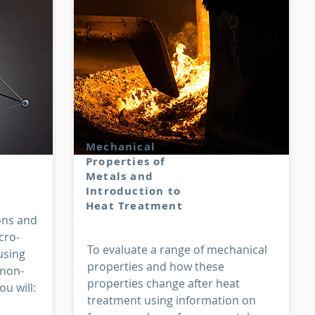
Mechanical
Properties of
Metals and
Introduction to
Heat Treatment
ons and
cro-
To evaluate a range of mechanical
using
properties and how these
 non-
properties change after heat
u will:
treatment using information on