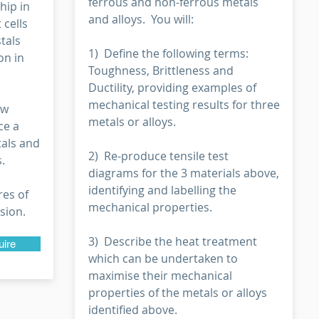
ferrous and non-ferrous metals
hip in
and alloys. You will:
 cells
tals
1) Define the following terms:
on in
Toughness, Brittleness and
Ductility, providing examples of
mechanical testing results for three
ow
metals or alloys.
ce a
tals and
2) Re-produce tensile test
.
diagrams for the 3 materials above,
identifying and labelling the
res of
mechanical properties.
sion.
3) Describe the heat treatment
uire
which can be undertaken to
maximise their mechanical
properties of the metals or alloys
identified above.