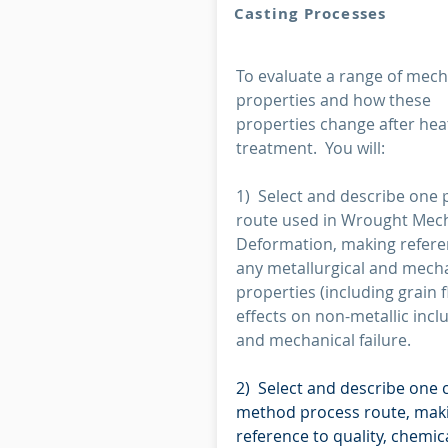
Casting Processes
To evaluate a range of mech
properties and how these
properties change after hea
treatment. You will:
1) Select and describe one 
route used in Wrought Mec
Deformation, making refere
any metallurgical and mech
properties (including grain f
effects on non-metallic incl
and mechanical failure.
2) Select and describe one 
method process route, mak
reference to quality, chemic