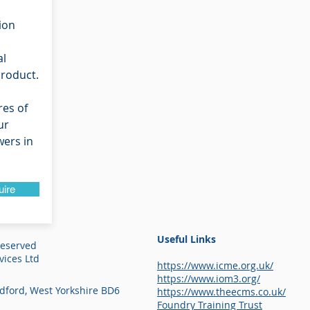
ion
al
product.
res of
ur
ers in
uire
Useful Links
Reserved
ices Ltd
https://www.icme.org.uk/
https://www.iom3.org/
adford, West Yorkshire BD6
https://www.theecms.co.uk/
Foundry Training Trust