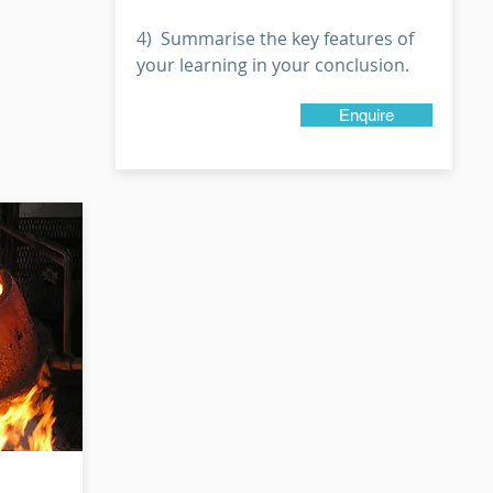
4) Summarise the key features of
your learning in your conclusion.
Enquire