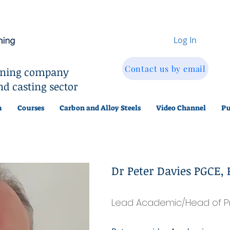
Log In
Contact us by email
aining company
nd casting sector
m
Courses
Carbon and Alloy Steels
Video Channel
Pu
Dr Peter Davies PGCE, 
Lead Academic/Head of P