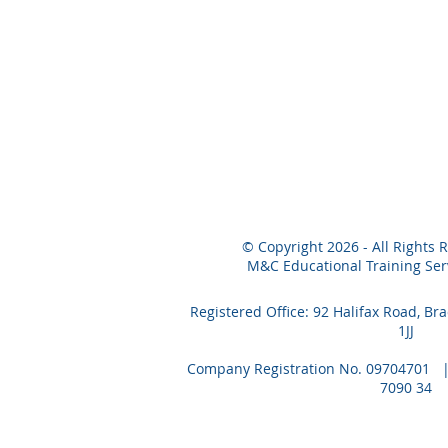
© Copyright 2026 - All Rights 
M&C Educational Training Serv
Registered Office: 92 Halifax Road, Br
1JJ
Company Registration No. 09704701 | 
7090 34