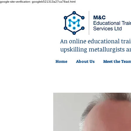
google-site-verification: googleb521313a27ca78ad.html
An online educational tr
upskilling metallurgists a
Home
About Us
Meet the Tea