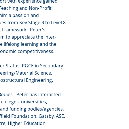
ort with experience gained
n Teaching and Non-Profit
 him a passion and
ues from Key Stage 3 to Level 8
it Framework. Peter's
m to appreciate the inter-
lifelong learning and the
 economic competitiveness.
cher Status, PGCE in Secondary
neering/Material Science,
ostructural Engineering.
odies - Peter has interacted
colleges, universities,
 and funding bodies/agencies,
field Foundation, Gatsby, ASE,
tre, Higher Education