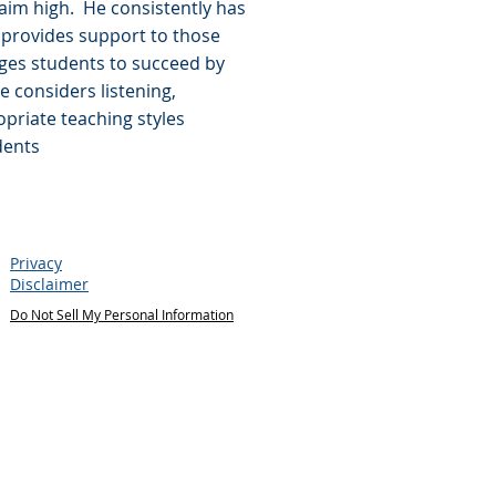
im high. He consistently has
 provides support to those
ges students to succeed by
He considers listening,
priate teaching styles
dents
Privacy
Disclaimer
Do Not Sell My Personal Information