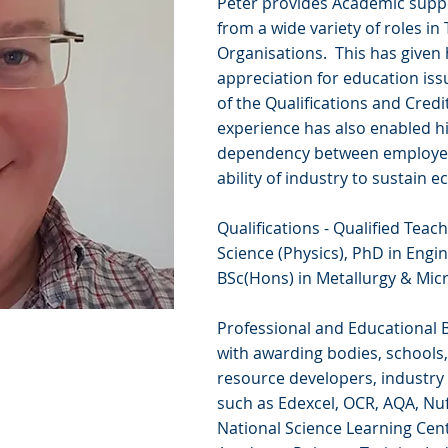
Peter provides Academic supp
from a wide variety of roles i
Organisations. This has given
appreciation for education iss
of the Qualifications and Cred
experience has also enabled hi
dependency between employee 
ability of industry to sustain
Qualifications - Qualified Tea
Science (Physics), PhD in Engi
BSc(Hons) in Metallurgy & Micr
Professional and Educational B
with awarding bodies, schools, 
resource developers, industry
such as Edexcel, OCR, AQA, Nuf
National Science Learning Cen