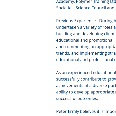
Academy, Polymer Training Ltd.
Societies, Science Council and
Previous Experience - During h
undertaken a variety of roles 
building and developing client
educational and promotional l
and commenting on appropria
trends, and implementing stra
educational and professional d
As an experienced educational
successfully contribute to grow
achievements of a diverse port
ability to develop appropriate 
successful outcomes.
Peter firmly believes it is impo