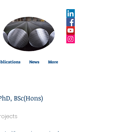
blications
News
More
PhD, BSc(Hons)
rojects