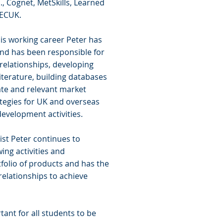
, Cognet, MetSkills, Learned
 ECUK.
is working career Peter has
and has been responsible for
 relationships, developing
iterature, building databases
te and relevant market
tegies for UK and overseas
evelopment activities.
ist Peter continues to
ing activities and
folio of products and has the
relationships to achieve
rtant for all students to be