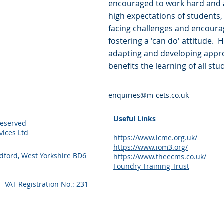
encouraged to work hard and a
high expectations of students,
facing challenges and encoura
fostering a 'can do' attitude. 
adapting and developing appro
benefits the learning of all stu
enquiries@m-cets.co.uk
Useful Links
Reserved
ices Ltd
https://www.icme.org.uk/
https://www.iom3.org/
adford, West Yorkshire BD6
https://www.theecms.co.uk/
Foundry Training Trust
VAT Registration No.: 231