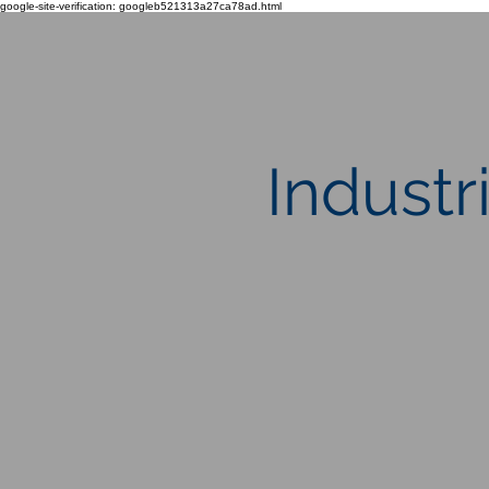
google-site-verification: googleb521313a27ca78ad.html
Industr