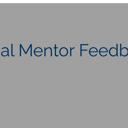
ial Mentor Feed