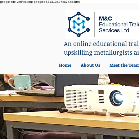
google-site-verification: googleb521313a27ca78ad.html
An online educational tr
upskilling metallurgists a
Home
About Us
Meet the Tea