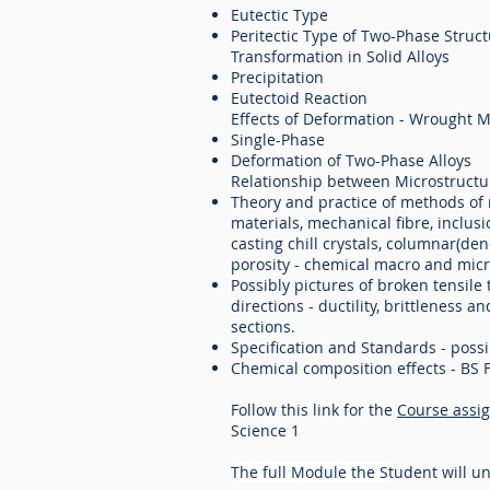
Eutectic Type
Peritectic Type of Two-Phase Struc
Transformation in Solid Alloys
Precipitation
Eutectoid Reaction
Effects of Deformation - Wrought M
Single-Phase
Deformation of Two-Phase Alloys
Relationship between Microstructu
Theory and practice of methods of m
materials, mechanical fibre, inclus
casting chill crystals, columnar(de
porosity - chemical macro and micr
Possibly pictures of broken tensile 
directions - ductility, brittleness 
sections.
Specification and Standards - possib
Chemical composition effects - BS 
Follow this link for the
Course assi
Science 1
T
he full Module the S
tudent will u