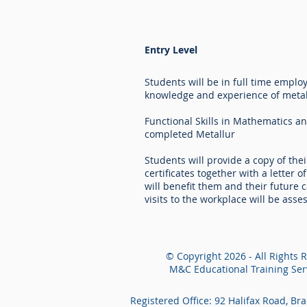
Entry Level
Students will be in full time empl
knowledge and experience of metal
Functional Skills in Mathematics an
completed Metallur
Students will provide a copy of thei
certificates together with a letter 
will benefit them and their future 
visits to the workplace will be as
© Copyright 2026 - All Rights 
M&C Educational Training Serv
Registered Office: 92 Halifax Road, Br