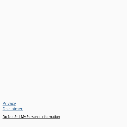
Privacy
Disclaimer
Do Not Sell My Personal Information