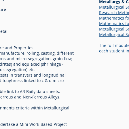
Metallurgy & C
Metallurgical Sc
ture
Research Metho
Mathematics for
Mathematics for
Metallurgical Sc
etal
Metallurgical Sc
The full modul
re and Properties
each student in
anufacture, rolling, casting, different
ions and micro-segregation, grain flow,
ndrites) and equiaxed (shrinkage -
o segregation) etc.
tests in transvers and longitudinal
and toughness linked to c & d micro
le link to AR Baily data sheets.
Ferrous and Non-Ferrous Alloys.
gnments
criteria within Metallurgical
ndertake a Mini Work-Based Project