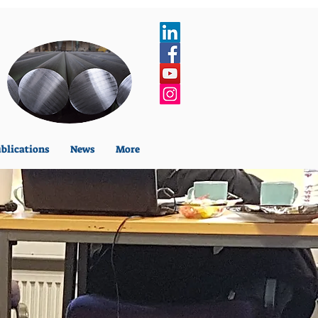
blications
News
More