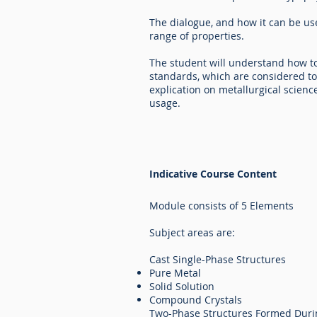
The dialogue, and how it can be us
range of properties.
The student will understand how to 
standards, which are considered t
explication on metallurgical scienc
usage.
Indicative Course Content
Module consists of 5 Elements
Subject areas are:
Cast Single-Phase Structures
Pure Metal
Solid Solution
Compound Crystals
Two-Phase Structures Formed Dur