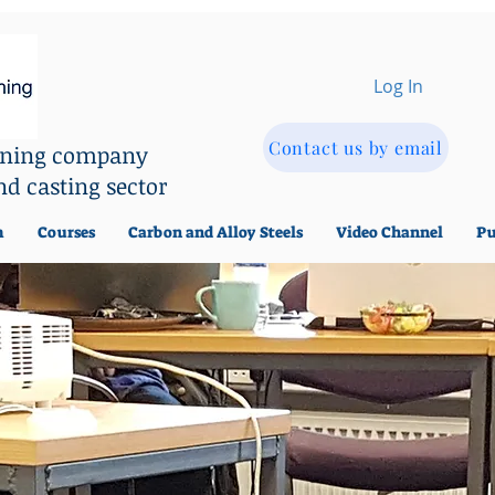
Log In
Contact us by email
aining company
nd casting sector
m
Courses
Carbon and Alloy Steels
Video Channel
Pu