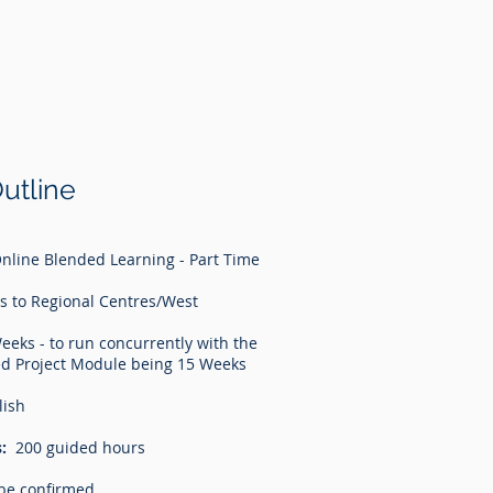
utline
nline Blended Learning - Part Time
s to Regional Centres/West
eeks - to run concurrently with the
d Project Module being 15 Weeks
lish
:
200 guided hours
be confirmed