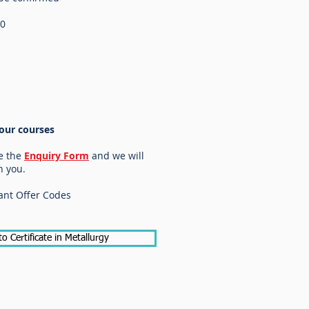
20
our courses
e the
Enquiry Form
and we will
h you.
ant Offer Codes
to Certificate in Metallurgy