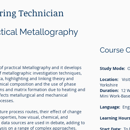
ering Technician
ctical Metallography
Course O
of practical Metallography and it develops
Study Mode:
O
f metallographic investigation techniques,
ata, highlighting and linking theory and
Location:
Visit
emical composition and the use of phase
Yorkshire
ins and matrix formation due to heating and
Duration:
12 W
fects metallurgical and mechanical
Mini Work-Base
ocesses.
Language:
Eng
re process routes, their effect of change
operties, how visual, chemical, and
Learning Hours
data sources are used in debate, adding to
ysis on a range of complex approaches.
Start Date:
To 