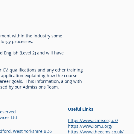
oyment within the industry some
lurgy processes.
d English (Level 2) and will have
r CV, qualifications and any other training
of application explaining how the course
career goals. This information, along with
sessed by our Admissions Team.
Useful Links
Reserved
ices Ltd
https://www.icme.org.uk/
https://www.iom3.org/
adford, West Yorkshire BD6
https://www.theecms.co.uk/