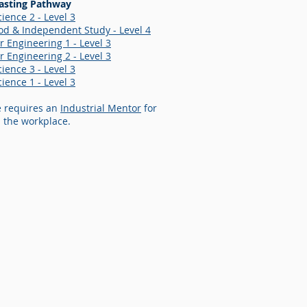
asting Pathway
ience 2 - Level 3
d & Independent Study - Level 4
 Engineering 1 - Level 3
 Engineering 2 - Level 3
ience 3 - Level 3
ience 1 - Level 3
e requires an
Industrial Mentor
for
 the workplace.