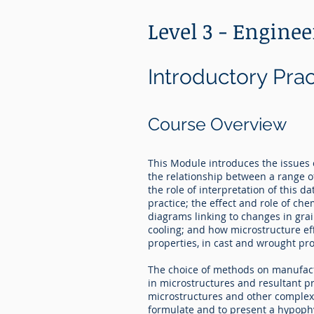
Level 3 - Engine
Introductory Pra
Course Overview
This Module introduces the issues 
the relationship between a range o
the role of interpretation of this d
practice; the effect and role of ch
diagrams linking to changes in gra
cooling; and how microstructure ef
properties, in cast and wrought pr
The choice of methods on manufactu
in microstructures and resultant pr
microstructures and other complex 
formulate and to present a hypoph