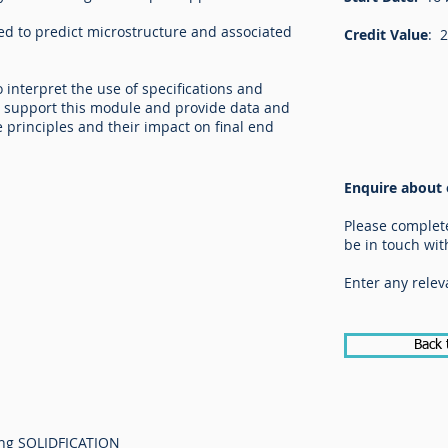
ed to predict microstructure and associated
Credit Value
: 
interpret the use of specifications and
o support this module and provide data and
e principles and their impact on final end
Enquire about 
Please complet
be in touch wit
Enter any relev
Back 
ing SOLIDFICATION