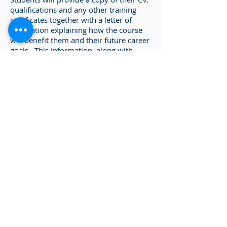
qualifications and any other training
certificates together with a letter of
application explaining how the course
will benefit them and their future career
goals. This information, along with
visits to the workplace will be assessed
by our Admissions Team.
Enquire about our courses
Please complete the
Enquiry Form
and
we will be in touch with you.
Enter any Offer Codes
Back to Certificate in Metallurgy
Metallurgy & Casting Pathway
Metallurgical Science 1 - Level 3
Metallurgical Science 2 - Level 3