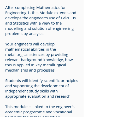
After completing Mathematics for
Engineering 1, this Module extends and
develops the engineer's use of Calculus
and Statistics with a view to the
modelling and solution of engineering
problems by analysis.
Your engineers will develop
mathematical abilities in the
metallurgical sciences by providing
relevant background knowledge, how
this is applied In key metallurgical
mechanisms and processes.
Students will identify scientific principles
and supporting the development of
independent study skills with
appropriate evaluation and research.
This module is linked to the engineer's
academic programme and vocational