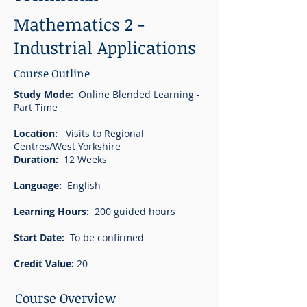
Mathematics 2 -
Industrial Applications
Course Outline
Study Mode:
Online Blended Learning -
Part Time
Location:
Visits to Regional
Centres/West Yorkshire
Duration:
12 Weeks
Language:
English
Learning Hours:
200 guided hours
Start Date:
To be confirmed
Credit Value:
20
Course Overview