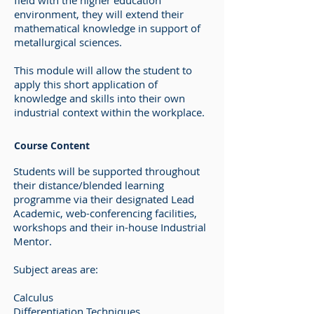
field with the higher education
environment, they will extend their
mathematical knowledge in support of
metallurgical sciences.
This module will allow the student to
apply this short application of
knowledge and skills into their own
industrial context within the workplace.
Course Content
Students will be supported throughout
their distance/blended learning
programme via their designated Lead
Academic, web-conferencing facilities,
workshops and their in-house Industrial
Mentor.
Subject areas are:
Calculus
Differentiation Techniques