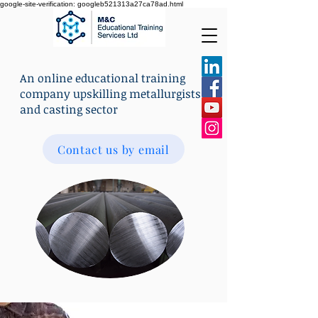
google-site-verification: googleb521313a27ca78ad.html
An online educational training
company upskilling metallurgists
and casting sector
Contact us by email