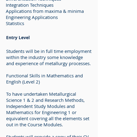
Integration Techniques
Applications from maxima & minima
Engineering Applications
Statistics
Entry Level
Students will be in full time employment
within the industry some knowledge
and experience of metallurgy processes.
Functional Skills in Mathematics and
English (Level 2)
To have undertaken Metallurgical
Science 1 & 2 and Research Methods,
Independent Study Modules and
Mathematics for Engineering 1 or
equivalent covering all the elements set
out in the Course Modules.
Students will provide a copy of their CV,