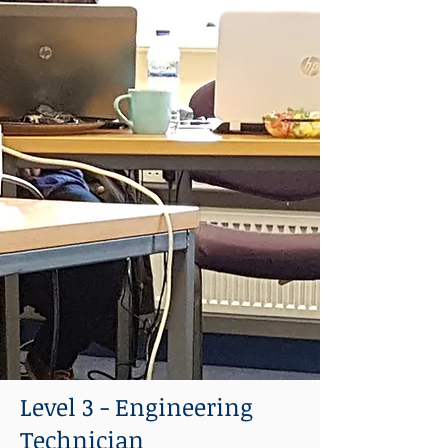
Level 3 - Engineering
Technician