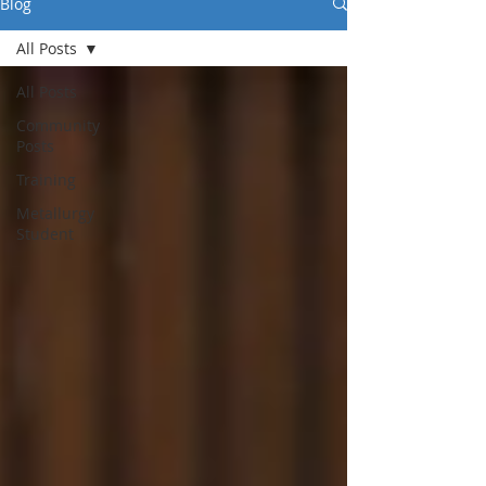
Blog
All Posts
All Posts
Community
Posts
Training
Metallurgy
Student