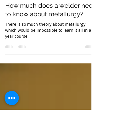
Kathryn
Jan 11, 2021
3 min read
How much does a welder need
to know about metallurgy?
There is so much theory about metallurgy
which would be impossible to learn it all in a 2-
year course.