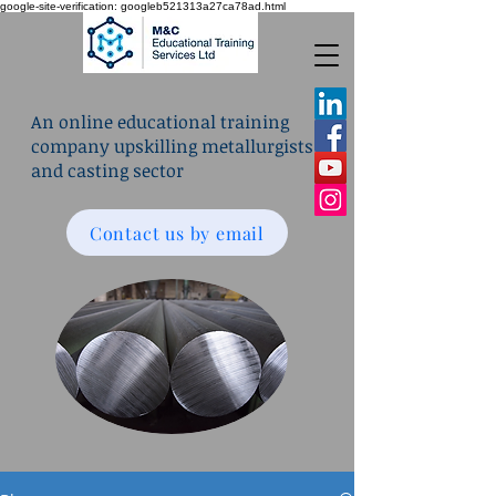
google-site-verification: googleb521313a27ca78ad.html
An online educational training
company upskilling metallurgists
and casting sector
Contact us by email