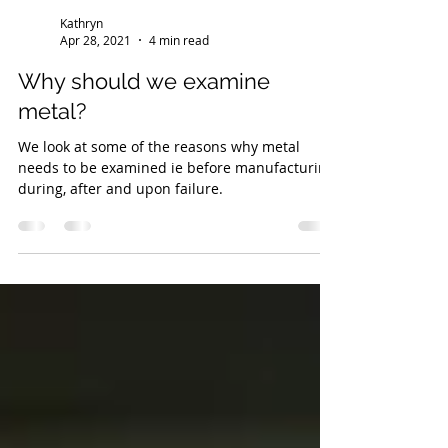
Kathryn
Apr 28, 2021
4 min read
Why should we examine
metal?
We look at some of the reasons why metal
needs to be examined ie before manufacturing,
during, after and upon failure.