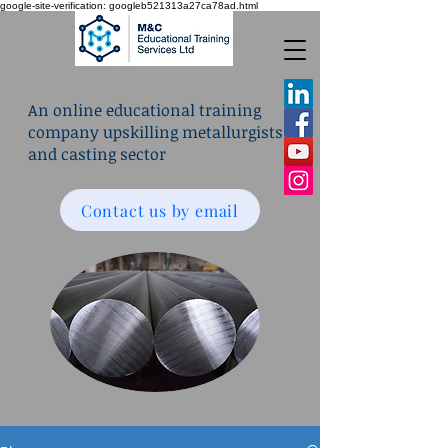
google-site-verification: googleb521313a27ca78ad.html
An online educational training
company upskilling metallurgists
and casting sector
Contact us by email