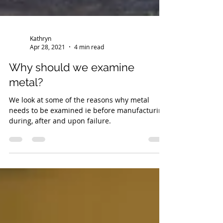
Kathryn
Apr 28, 2021
4 min read
Why should we examine
metal?
We look at some of the reasons why metal
needs to be examined ie before manufacturing,
during, after and upon failure.