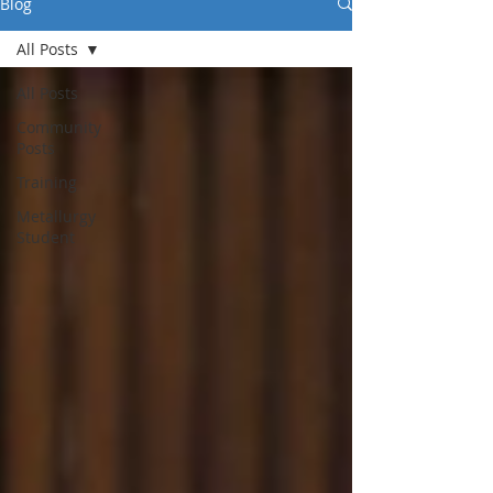
Blog
All Posts
All Posts
Community
Posts
Training
Metallurgy
Student