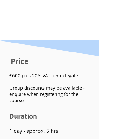
Price
£600 plus 20% VAT per delegate
Group discounts may be available -
enquire when registering for the
course
Duration
1 day - approx. 5 hrs