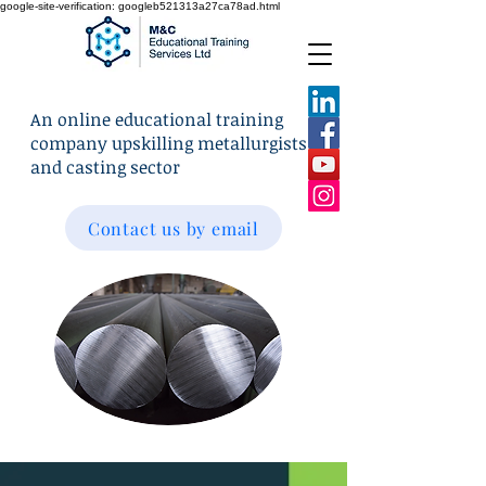
google-site-verification: googleb521313a27ca78ad.html
An online educational training
company upskilling metallurgists
and casting sector
Contact us by email