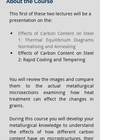
About the Course
This first of these two lectures will be a 
presentation on the:
Effects of Carbon Content on Steel 
1: Thermal Equilibrium Diagrams 
Normalising and Annealing
Effects of Carbon Content on Steel 
2: Rapid Cooling and Tempering  
You will review the images and compare 
them to the actual metallurgical 
microsections examining how heat 
treatment can effect the changes in 
grains.
During this course you will develop your 
metallurgical knowledge to understand 
the effects of how different carbon 
content have on microstructures, their 