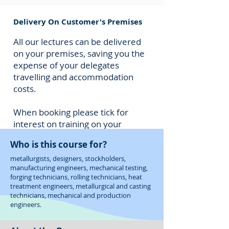
Delivery On Customer's Premises
All our lectures can be delivered
on your premises, saving you the
expense of your delegates
travelling and accommodation
costs.
When booking please tick for
interest on training on your
premises and we will provide you
Who is this course for?
with a cost for M&C to deliver
this to your staff.
metallurgists, designers, stockholders,
manufacturing engineers, mechanical testing,
forging technicians, rolling technicians, heat
treatment engineers, metallurgical and casting
technicians, mechanical and production
engineers.