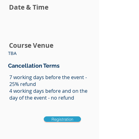
Date & Time
Course Venue
TBA
Cancellation Terms
7 working days before the event -
25% refund
4 working days before and on the
day of the event - no refund
Registration