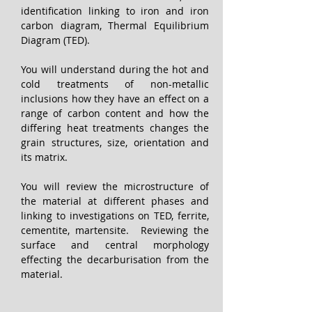
identification linking to iron and iron 
carbon diagram, Thermal Equilibrium 
Diagram (TED).
You will understand during the hot and 
cold treatments of non-metallic 
inclusions how they have an effect on a 
range of carbon content and how the 
differing heat treatments changes the 
grain structures, size, orientation and 
its matrix.
You will review the microstructure of 
the material at different phases and 
linking to investigations on TED, ferrite, 
cementite, martensite.  Reviewing the 
surface and central morphology 
effecting the decarburisation from the 
material. 